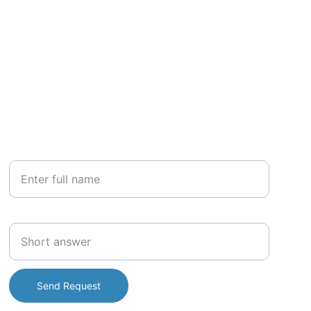
(281) 795-0607
CALL
Your Name*
Phone
Send Request