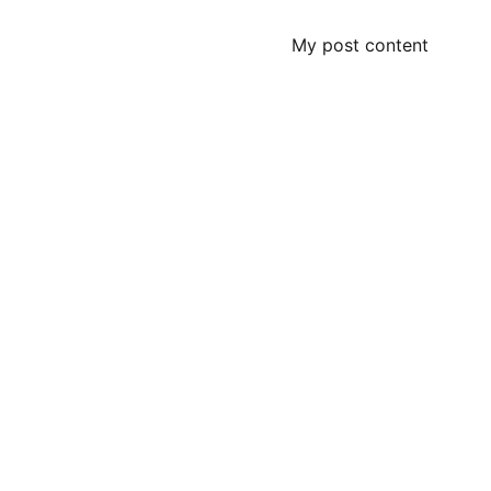
My post content
Contact
Questions? Reach out anytime for a free 
estimate.
© 2025. All rights reserved.