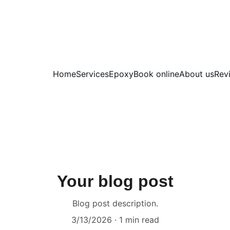
Home
Services
Epoxy
Book online
About us
Rev
Your blog post
Blog post description.
3/13/2026
1 min read