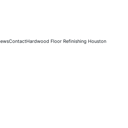
iews
Contact
Hardwood Floor Refinishing Houston